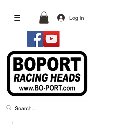
Log In