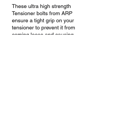
These ultra high strength
Tensioner bolts from ARP
ensure a tight grip on your
tensioner to prevent it from
coming loose and causing
engine damage. Not designed
to be used with the factory
spring, set tension manually.
Includes 1 main bolt and 1
adjustment bolt.
Boport Racing Heads
2701 Conestoga Dr Ste 110
Carson City, NV 89706
Boportservice@yahoo.com