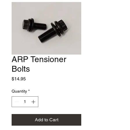
ARP Tensioner
Bolts
Price
$14.95
Quantity
*
Add to Cart