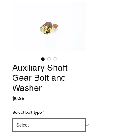
Auxiliary Shaft
Gear Bolt and
Washer
Price
$6.99
Select bolt type
*