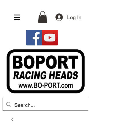
Log In