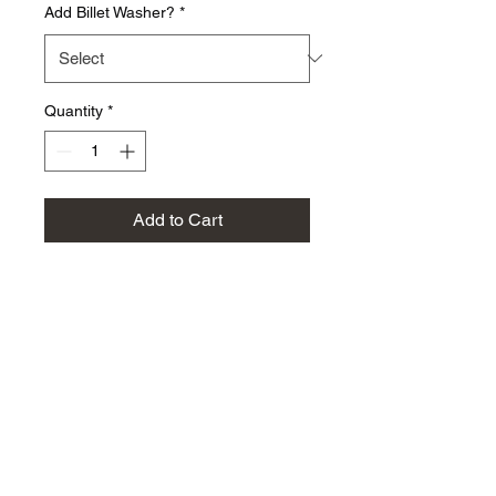
Add Billet Washer?
*
Quantity
*
Add to Cart
Replace your rusted stock
auxiliary gear bolt and washer
with this corrosion resistant
10.9 grade bolt and washer
for an improved look. Now
available in ARP versions-
select options below!