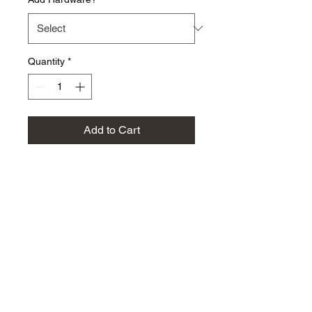
Quantity
*
Add to Cart
Dress up your EFI 2.3 engine
by replacing the flimsy,
rusty factory steel plate with
this CNC machined billet
6061 aluminum piece from
Boport!