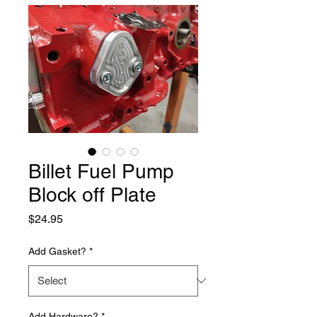
Billet Fuel Pump
Block off Plate
Price
$24.95
Add Gasket?
*
Add Hardware?
*