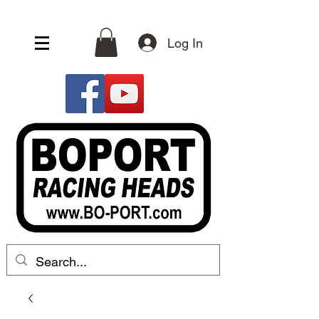
Log In