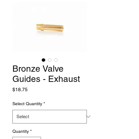
Bronze Valve
Guides - Exhaust
Price
$18.75
Select Quantity
*
Quantity
*