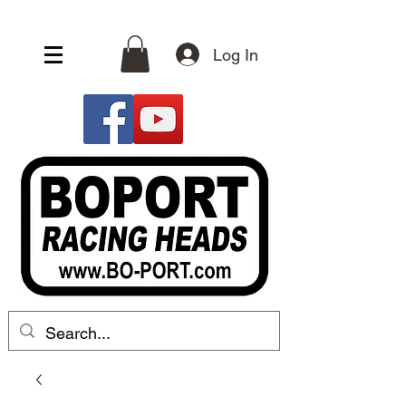
Log In