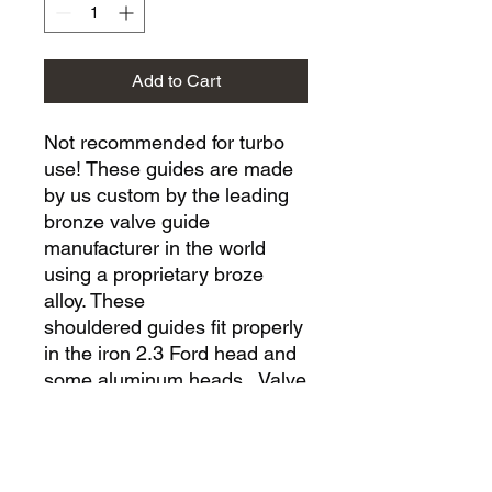
Add to Cart
Not recommended for turbo
use! These guides are made
by us custom by the leading
bronze valve guide
manufacturer in the world
using a proprietary broze
alloy. These
shouldered guides fit properly
in the iron 2.3 Ford head and
some aluminum heads. Valve
guide sizing (honing) is
required and we recommend
.002" valve to guide clearance
for the exhaust side. We