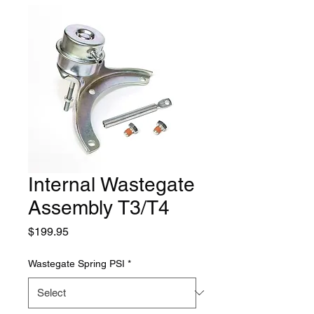
Internal Wastegate
Assembly T3/T4
Price
$199.95
Wastegate Spring PSI
*