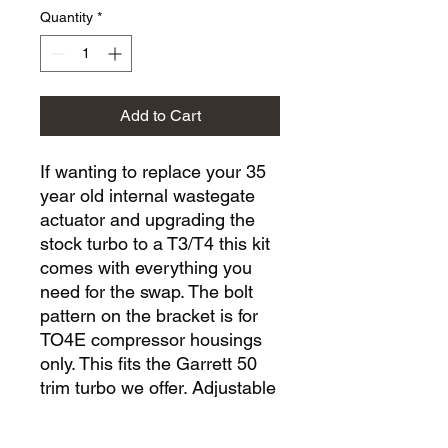
Quantity
*
Add to Cart
If wanting to replace your 35
year old internal wastegate
actuator and upgrading the
stock turbo to a T3/T4 this kit
comes with everything you
need for the swap. The bolt
pattern on the bracket is for
TO4E compressor housings
only. This fits the Garrett 50
trim turbo we offer. Adjustable
wastegate rod end, 6 psi
opening setting. Requires use