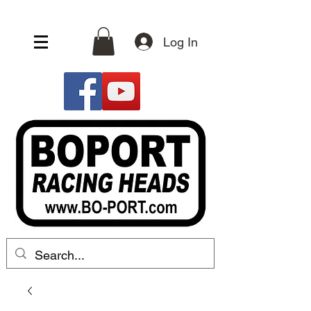
Log In