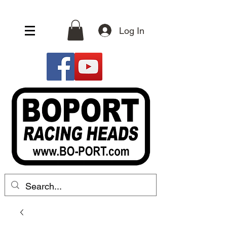
Log In