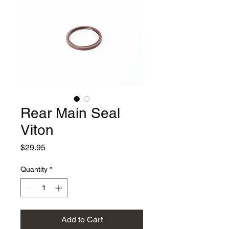
Rear Main Seal
Viton
Price
$29.95
Quantity
*
Add to Cart