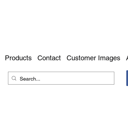
Products
Contact
Customer Images