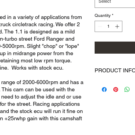
Select
Quantity
*
 in a variety of applications from
truck circletrack racing. We offer 2
d. The 1.1 is designed as a mild
n-turbo street Ford Ranger and
000rpm. Slight "chop" or "lope"
 up in midrange power from the
 retaining most low rpm torque.
ine. Works with stock ecu.
PRODUCT INF
m range of 2000-6000rpm and has a
BOPORT 2.3 ford ca
e. This cam can be used with the
all of which are spec
different intended p
eed to adjust the idle and or use
detailed lobe timing 
 for the street. Racing applications
We have worked hard
and the stock ecu will run it fine on
and do not feel like 
en +25rwhp gain with this camshaft
competitors. What we
information about eac
valve lift (to ensure 