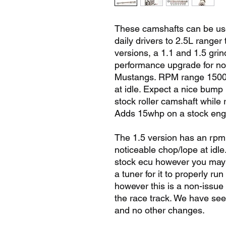
These camshafts can be used
daily drivers to 2.5L ranger 
versions, a 1.1 and 1.5 grin
performance upgrade for no
Mustangs. RPM range 1500-5
at idle. Expect a nice bump
stock roller camshaft while
Adds 15whp on a stock eng
The 1.5 version has an rp
noticeable chop/lope at idl
stock ecu however you may n
a tuner for it to properly run
however this is a non-issue 
the race track. We have se
and no other changes.