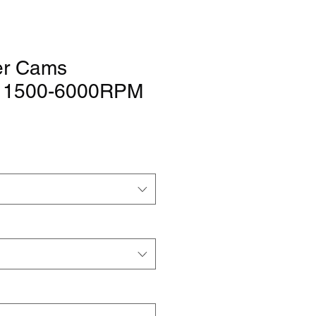
er Cams
" 1500-6000RPM