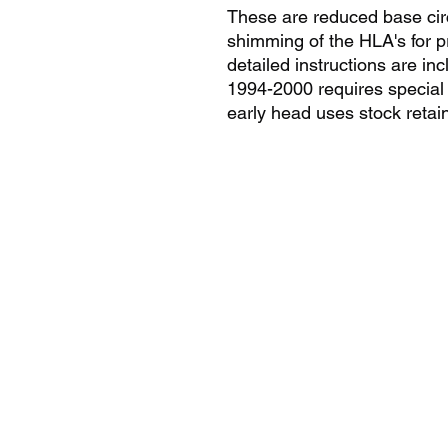
These are reduced base circ
shimming of the HLA's for p
detailed instructions are in
1994-2000 requires special m
early head uses stock retai