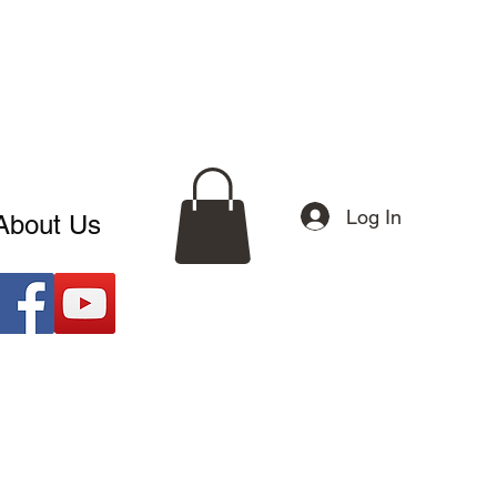
Log In
About Us