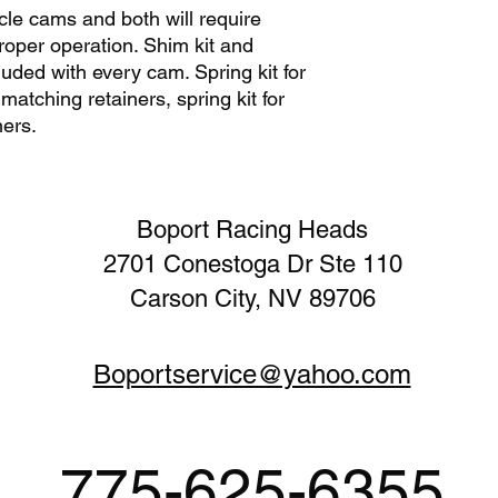
le cams and both will require
we also publish rec
requirements to ensur
roper operation. Shim kit and
our cam lobe profile
cluded with every cam. Spring kit for
with purchase of you
atching retainers, spring kit for
recommend degreeing 
ners.
intake lobe centerlin
needed with the use 
information is includ
Boport Racing Heads
2701 Conestoga Dr Ste 110
Carson City, NV 89706
Boportservice@yahoo.com
775-625-6355