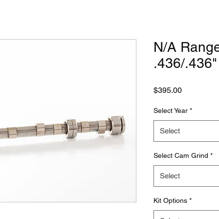
N/A Rang
.436/.436
Price
$395.00
Select Year
*
Select
Select Cam Grind
*
Select
Kit Options
*