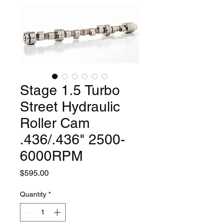
Stage 1.5 Turbo
Street Hydraulic
Roller Cam
.436/.436" 2500-
6000RPM
Price
$595.00
Quantity
*