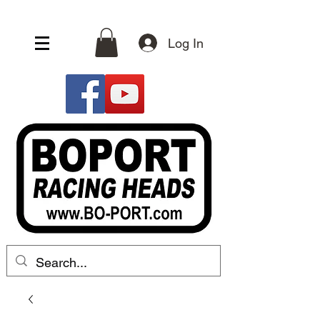
Log In