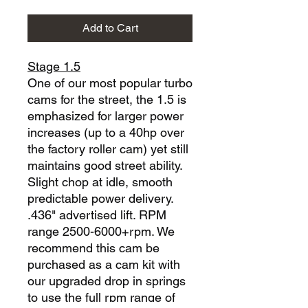
Add to Cart
Stage 1.5
One of our most popular turbo
cams for the street, the 1.5 is
emphasized for larger power
increases (up to a 40hp over
the factory roller cam) yet still
maintains good street ability.
Slight chop at idle, smooth
predictable power delivery.
.436" advertised lift. RPM
range 2500-6000+rpm. We
recommend this cam be
purchased as a cam kit with
our upgraded drop in springs
to use the full rpm range of