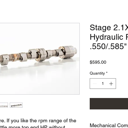
Stage 2.1X
Hydraulic 
.550/.585
Price
$595.00
Quantity
*
re. If you like the rpm range of the
Mechanical Compa
little more top end HP without