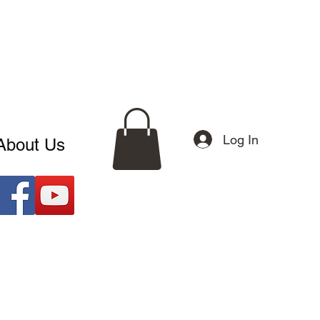
Log In
About Us