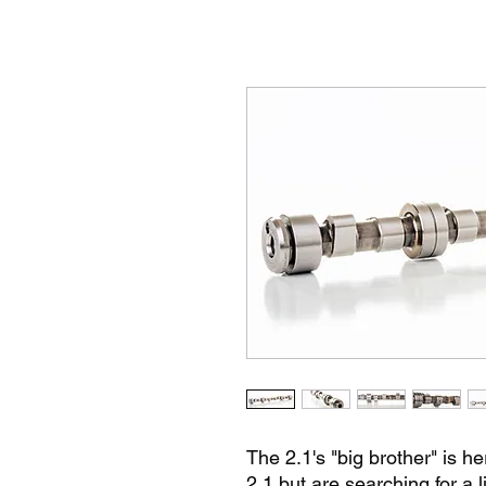
The 2.1's "big brother" is he
2.1 but are searching for a 