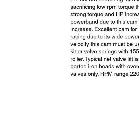
sacrificing low rpm torque t
strong torque and HP increa
powerband due to this cam's 
increase. Excellent cam for
racing due to its wide powe
velocity this cam must be u
kit or valve springs with 15
roller. Typical net valve lif
ported iron heads with overs
valves only. RPM range 22