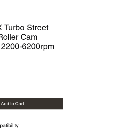
 Turbo Street
Roller Cam
" 2200-6200rpm
Add to Cart
tibility