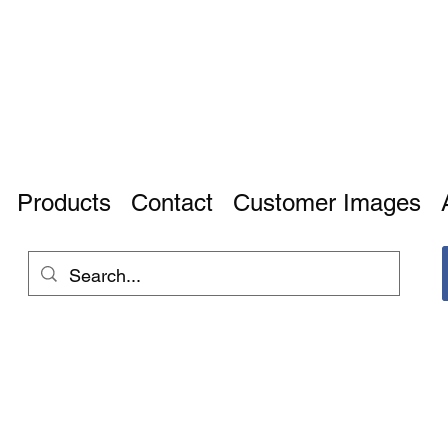
Products
Contact
Customer Images