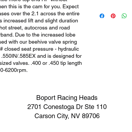
hen this is the cam for you. Expect
Stage 2 cams are not
ses over the 2.1 across the entire
style multi groove va
increased lift and slight duration
guide bosses required
 hot street, autocross and road
multi groove valves.
rband. Due to the increased lobe
our valve, beehive sp
springs recommended
sed with our beehive valve spring
pressure. Our specia
5# closed seat pressure - hydraulic
adjusters are require
t is .550IN/.585EX and is designed for
accomodate the inclu
ized valves. .400 or .450 tip length
cam.
00-6200rpm.
Boport Racing Heads
2701 Conestoga Dr Ste 110
Carson City, NV 89706