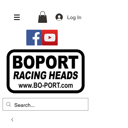
Log In