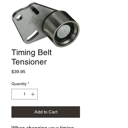
Timing Belt
Tensioner
Price
$39.95
Quantity
*
Add to Cart
When changing your timing