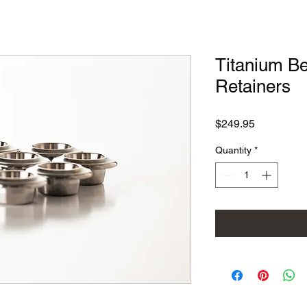
Titanium Be
Retainers
Price
$249.95
Quantity
*