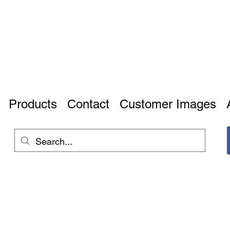
Products
Contact
Customer Images