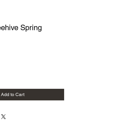
ehive Spring
Add to Cart