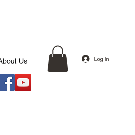
Log In
About Us