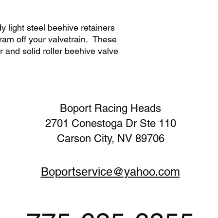
y light steel beehive retainers
ram off your valvetrain. These
r and solid roller beehive valve
Boport Racing Heads
2701 Conestoga Dr Ste 110
Carson City, NV 89706
Boportservice@yahoo.com