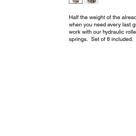
Half the weight of the alread
when you need every last g
work with our hydraulic rolle
springs. Set of 8 included.