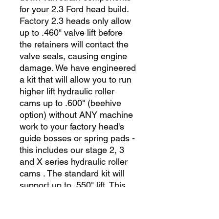
for your 2.3 Ford head build.
Factory 2.3 heads only allow
up to .460" valve lift before
the retainers will contact the
valve seals, causing engine
damage. We have engineered
a kit that will allow you to run
higher lift hydraulic roller
cams up to .600" (beehive
option) without ANY machine
work to your factory head's
guide bosses or spring pads -
this includes our stage 2, 3
and X series hydraulic roller
cams . The standard kit will
support up to .550" lift. This
drop-in kit features our high-
flow oversized stainless steel