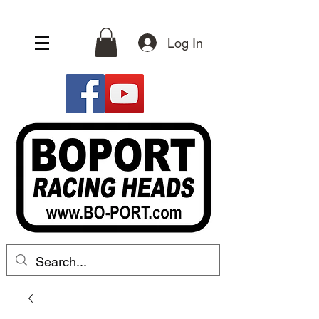
Log In