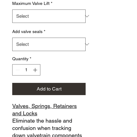
Maximum Valve Lift
*
Add valve seals
*
Quantity
*
Add to Cart
Valves, Springs, Retainers
and Locks
Eliminate the hassle and
confusion when tracking
down valvetrain components