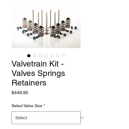
Valvetrain Kit -
Valves Springs
Retainers
Price
$449.95
Select Valve Size
*