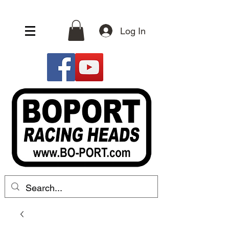
Log In