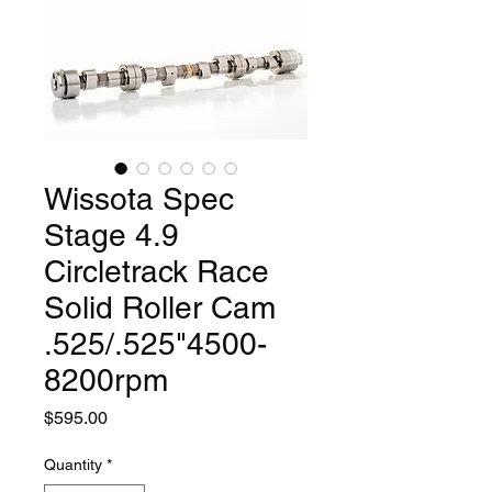
Wissota Spec
Stage 4.9
Circletrack Race
Solid Roller Cam
.525/.525"4500-
8200rpm
Price
$595.00
Quantity
*