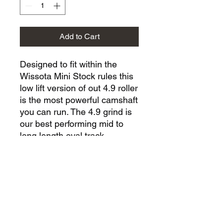
Add to Cart
Designed to fit within the
Wissota Mini Stock rules this
low lift version of out 4.9 roller
is the most powerful camshaft
you can run. The 4.9 grind is
our best performing mid to
long length oval track
camshaft. Expect strong mid
range and top end power
from RPM ranges of 4500-
8200rpm.
Mechanical Compatibility