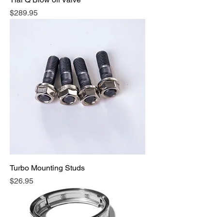
Price
$289.95
Turbo Mounting Studs
Price
$26.95