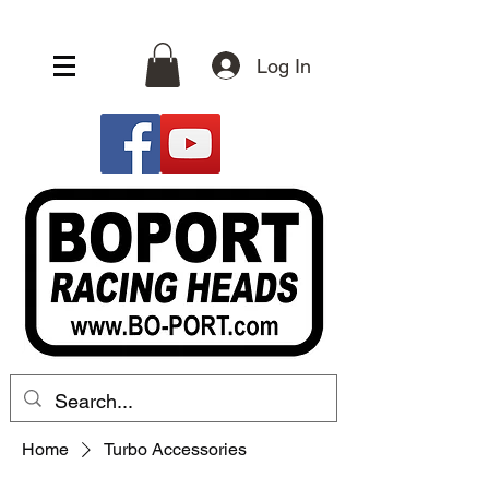
Log In
Home
Turbo Accessories