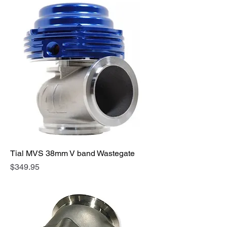
Tial MVS 38mm V band Wastegate
Price
$349.95