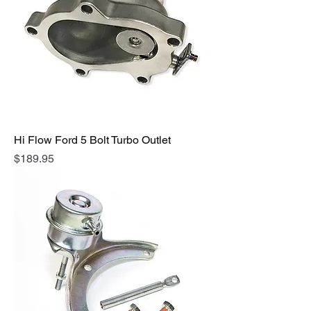
Hi Flow Ford 5 Bolt Turbo Outlet
Price
$189.95