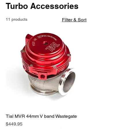
Turbo Accessories
11 products
Filter & Sort
Tial MVR 44mm V band Wastegate
Price
$449.95