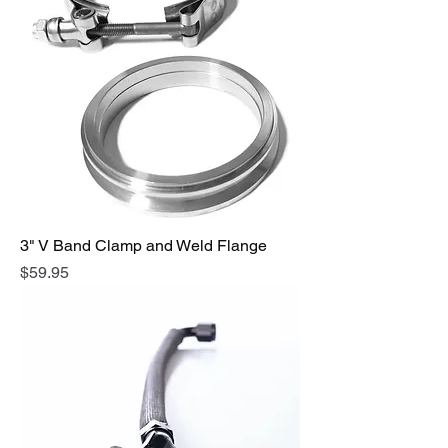
3" V Band Clamp and Weld Flange
Price
$59.95