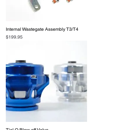
Internal Wastegate Assembly T3/T4
Price
$199.95
Tial Q Blow off Valve