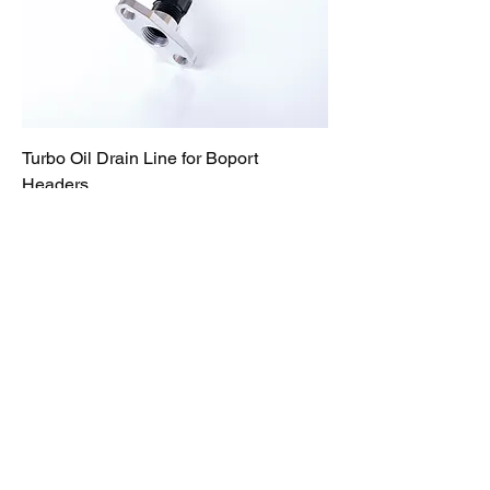
Turbo Oil Drain Line for Boport
Headers
Price
$169.95