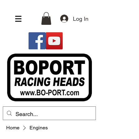
Log In
Home
Engines