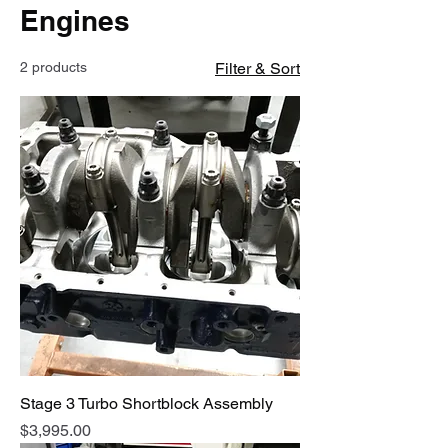
Engines
2 products
Filter & Sort
Stage 3 Turbo Shortblock Assembly
Price
$3,995.00